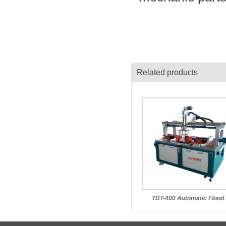
Related products
TDT-400 Automatic Flood 