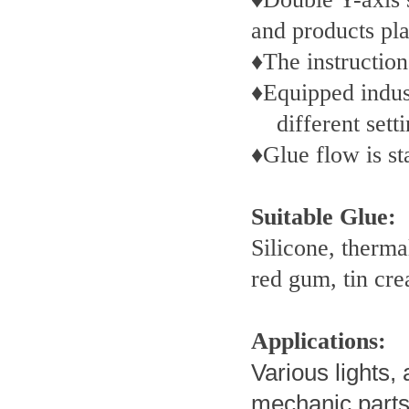
and products pla
♦The instruction
♦Equipped indust
different set
♦Glue flow is s
Suitable Glue:
Silicone, therma
red gum, tin cr
Applications:
Various lights, 
mechanic parts