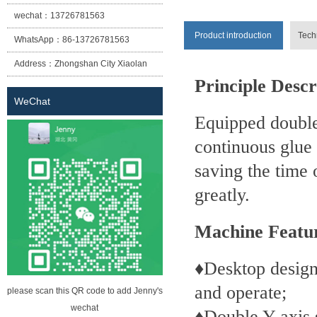
wechat：
13726781563
Product introduction
Tech
WhatsApp：
86-13726781563
Address：
Zhongshan City Xiaolan
Principle Descr
Town East Cheung Street No. 12
WeChat
lane two building (Sheng Habitat
Equipped double
building) the first floor of building A
continuous glue
saving the time
greatly.
Machine Featu
♦Desktop design
and operate;
please scan this QR code to add Jenny's
wechat
♦Double Y-axis s