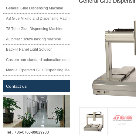
General Glue Dispensi
General Glue Dispensing Machine
AB Glue Mixing and Dispensing Machine
T8 Tube Glue Dispensing Machine
Automatic screw locking machine
Back-lit Panel Light Solution
Custom non-standard automation equipment
Manual Operated Glue Dispensing Machine
Contact us
Tel：
+86-0760-89829983