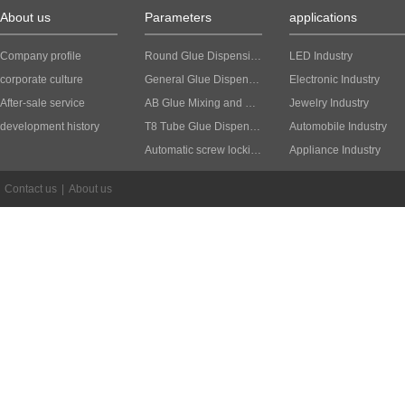
About us
Parameters
applications
Company profile
Round Glue Dispensing Machine
LED Industry
corporate culture
General Glue Dispensing Machine
Electronic Industry
After-sale service
AB Glue Mixing and Dispensing Machine
Jewelry Industry
development history
T8 Tube Glue Dispensing Machine
Automobile Industry
Automatic screw locking machine
Appliance Industry
Contact us
|
About us