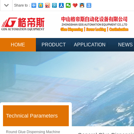
Share to：
HOME
PRODUCT
APPLICATION
NEWS
Technical Parameters
Round Glue Dispensing Machine